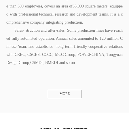
e than 300 employees, covers an area of35,000 square meters, equippe
d with professional technical research and development teams, it is a c
omprehensive company integrating production.
Sales- struction and after-sales. Some production lines have reach
ed fully automated operation. Annual sales amounted to 120 million C
hinese Yuan, and established long-term friendly cooperative relations
with CREC, CSCES, CCCC, MCC Group, POWERCHINA, Tongyuan
Design Group,CSMDI, BMEDI and so on.
MORE