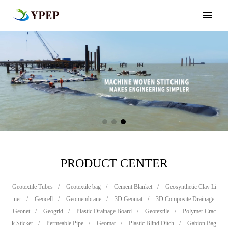
PRODUCT CENTER
Geotextile Tubes
/
Geotextile bag
/
Cement Blanket
/
Geosynthetic Clay Li
ner
/
Geocell
/
Geomembrane
/
3D Geomat
/
3D Composite Drainage
Geonet
/
Geogrid
/
Plastic Drainage Board
/
Geotextile
/
Polymer Crac
k Sticker
/
Permeable Pipe
/
Geomat
/
Plastic Blind Ditch
/
Gabion Bag