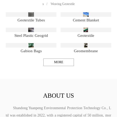
s
/
Weaving Geotextile
Geotextile Tubes
Cement Blanket
Steel Plastic Geogrid
Geotextile
Gabion Bags
Geomembrane
MORE
ABOUT US
Shandong Yuanpeng Environmental Protection Technology Co., L
td was established in 2022, with a registered capital of 50 million, mor