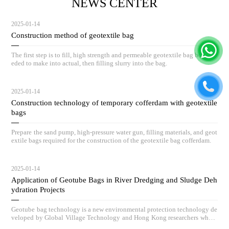
NEWS CENTER
2025-01-14
Construction method of geotextile bag
The first step is to fill, high strength and permeable geotextile bag body ne
eded to make into actual, then filling slurry into the bag.
2025-01-14
Construction technology of temporary cofferdam with geotextile
bags
Prepare the sand pump, high-pressure water gun, filling materials, and geot
extile bags required for the construction of the geotextile bag cofferdam.
2025-01-14
Application of Geotube Bags in River Dredging and Sludge Deh
ydration Projects
Geotube bag technology is a new environmental protection technology de
veloped by Global Village Technology and Hong Kong researchers who h
ave absorbed advanced low-carbon governance technologies and concepts