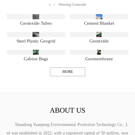
s
/
Weaving Geotextile
Geotextile Tubes
Cement Blanket
Steel Plastic Geogrid
Geotextile
Gabion Bags
Geomembrane
MORE
ABOUT US
Shandong Yuanpeng Environmental Protection Technology Co., L
td was established in 2022, with a registered capital of 50 million, mor