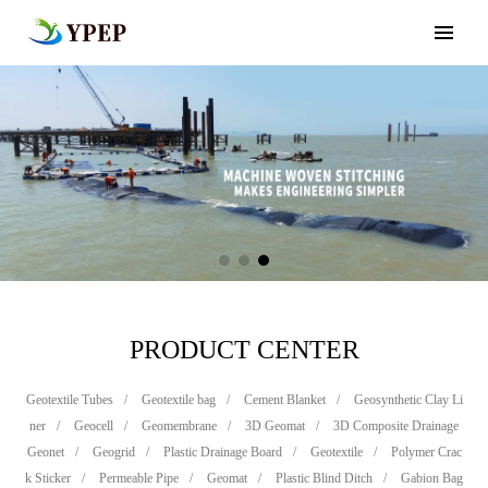
PRODUCT CENTER
Geotextile Tubes
/
Geotextile bag
/
Cement Blanket
/
Geosynthetic Clay Li
ner
/
Geocell
/
Geomembrane
/
3D Geomat
/
3D Composite Drainage
Geonet
/
Geogrid
/
Plastic Drainage Board
/
Geotextile
/
Polymer Crac
k Sticker
/
Permeable Pipe
/
Geomat
/
Plastic Blind Ditch
/
Gabion Bag