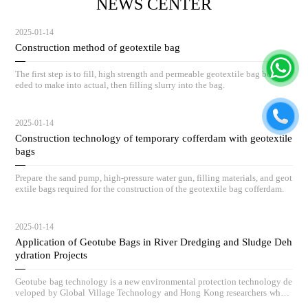
NEWS CENTER
2025-01-14
Construction method of geotextile bag
The first step is to fill, high strength and permeable geotextile bag body ne
eded to make into actual, then filling slurry into the bag.
2025-01-14
Construction technology of temporary cofferdam with geotextile
bags
Prepare the sand pump, high-pressure water gun, filling materials, and geot
extile bags required for the construction of the geotextile bag cofferdam.
2025-01-14
Application of Geotube Bags in River Dredging and Sludge Deh
ydration Projects
Geotube bag technology is a new environmental protection technology de
veloped by Global Village Technology and Hong Kong researchers who h
ave absorbed advanced low-carbon governance technologies and concepts