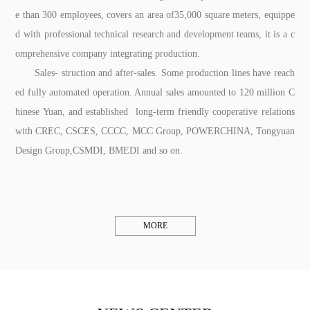
e than 300 employees, covers an area of35,000 square meters, equippe
d with professional technical research and development teams, it is a c
omprehensive company integrating production.
Sales- struction and after-sales. Some production lines have reach
ed fully automated operation. Annual sales amounted to 120 million C
hinese Yuan, and established long-term friendly cooperative relations
with CREC, CSCES, CCCC, MCC Group, POWERCHINA, Tongyuan
Design Group,CSMDI, BMEDI and so on.
MORE