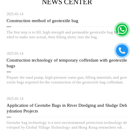
NEWS CENTER
2025-01-14
Construction method of geotextile bag
The first step is to fill, high strength and permeable geotextile bag body ne
eded to make into actual, then filling slurry into the bag.
2025-01-14
Construction technology of temporary cofferdam with geotextile
bags
Prepare the sand pump, high-pressure water gun, filling materials, and geot
extile bags required for the construction of the geotextile bag cofferdam.
2025-01-14
Application of Geotube Bags in River Dredging and Sludge Deh
ydration Projects
Geotube bag technology is a new environmental protection technology de
veloped by Global Village Technology and Hong Kong researchers who h
ave absorbed advanced low-carbon governance technologies and concepts