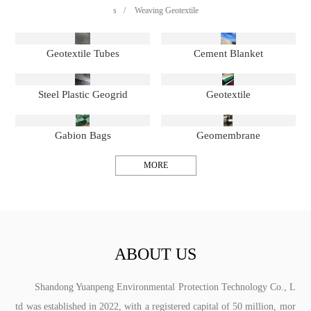
s
/
Weaving Geotextile
Geotextile Tubes
Cement Blanket
Steel Plastic Geogrid
Geotextile
Gabion Bags
Geomembrane
MORE
ABOUT US
Shandong Yuanpeng Environmental Protection Technology Co., L
td was established in 2022, with a registered capital of 50 million, mor