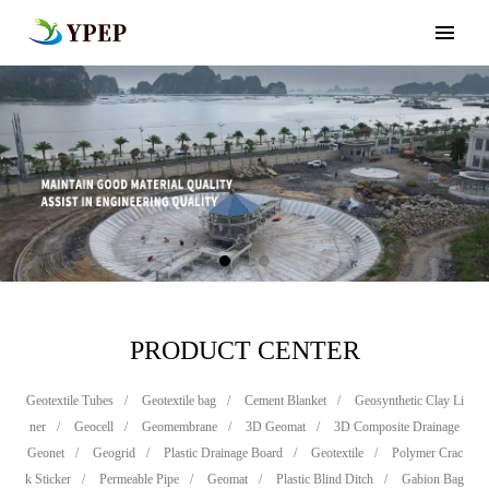
PRODUCT CENTER
Geotextile Tubes
/
Geotextile bag
/
Cement Blanket
/
Geosynthetic Clay Li
ner
/
Geocell
/
Geomembrane
/
3D Geomat
/
3D Composite Drainage
Geonet
/
Geogrid
/
Plastic Drainage Board
/
Geotextile
/
Polymer Crac
k Sticker
/
Permeable Pipe
/
Geomat
/
Plastic Blind Ditch
/
Gabion Bag