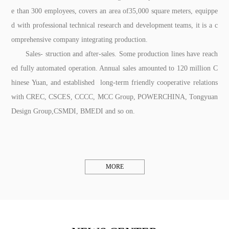
e than 300 employees, covers an area of35,000 square meters, equippe
d with professional technical research and development teams, it is a c
omprehensive company integrating production.
Sales- struction and after-sales. Some production lines have reach
ed fully automated operation. Annual sales amounted to 120 million C
hinese Yuan, and established long-term friendly cooperative relations
with CREC, CSCES, CCCC, MCC Group, POWERCHINA, Tongyuan
Design Group,CSMDI, BMEDI and so on.
MORE