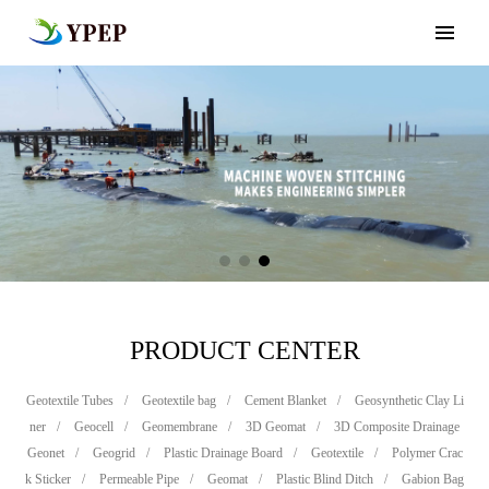
PRODUCT CENTER
Geotextile Tubes
/
Geotextile bag
/
Cement Blanket
/
Geosynthetic Clay Li
ner
/
Geocell
/
Geomembrane
/
3D Geomat
/
3D Composite Drainage
Geonet
/
Geogrid
/
Plastic Drainage Board
/
Geotextile
/
Polymer Crac
k Sticker
/
Permeable Pipe
/
Geomat
/
Plastic Blind Ditch
/
Gabion Bag