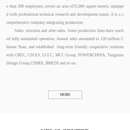
e than 300 employees, covers an area of35,000 square meters, equippe
d with professional technical research and development teams, it is a c
omprehensive company integrating production.
Sales- struction and after-sales. Some production lines have reach
ed fully automated operation. Annual sales amounted to 120 million C
hinese Yuan, and established long-term friendly cooperative relations
with CREC, CSCES, CCCC, MCC Group, POWERCHINA, Tongyuan
Design Group,CSMDI, BMEDI and so on.
MORE