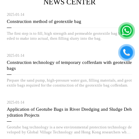
NEWS CENTER
2025-01-14
Construction method of geotextile bag
The first step is to fill, high strength and permeable geotextile bag body ne
eded to make into actual, then filling slurry into the bag.
2025-01-14
Construction technology of temporary cofferdam with geotextile
bags
Prepare the sand pump, high-pressure water gun, filling materials, and geot
extile bags required for the construction of the geotextile bag cofferdam.
2025-01-14
Application of Geotube Bags in River Dredging and Sludge Deh
ydration Projects
Geotube bag technology is a new environmental protection technology de
veloped by Global Village Technology and Hong Kong researchers who h
ave absorbed advanced low-carbon governance technologies and concepts