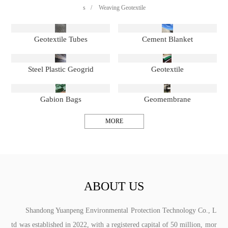
s
/
Weaving Geotextile
Geotextile Tubes
Cement Blanket
Steel Plastic Geogrid
Geotextile
Gabion Bags
Geomembrane
MORE
ABOUT US
Shandong Yuanpeng Environmental Protection Technology Co., L
td was established in 2022, with a registered capital of 50 million, mor