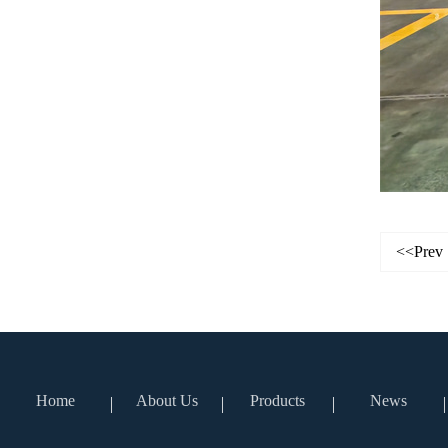
<<Prev
Home
About Us
Products
News