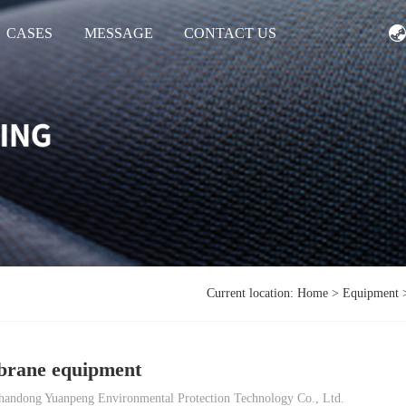
CASES
MESSAGE
CONTACT US
Current location:
Home
>
Equipment
rane equipment
andong Yuanpeng Environmental Protection Technology Co., Ltd.