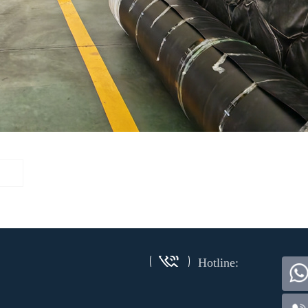
Hotline: