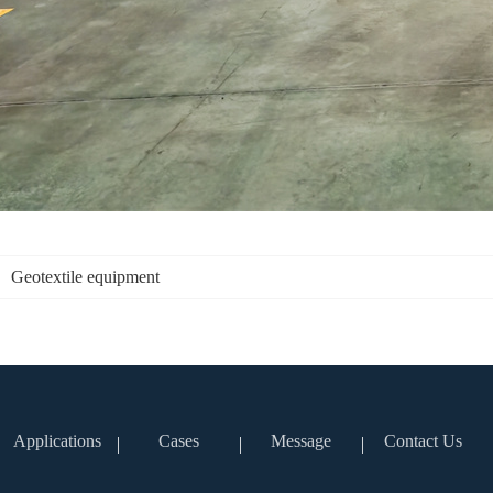
Geotextile equipment
Applications
Cases
Message
Contact Us