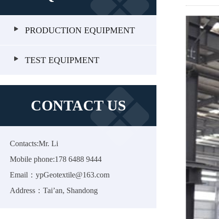
PRODUCTION EQUIPMENT
TEST EQUIPMENT
CONTACT US
Contacts:Mr. Li
Mobile phone:178 6488 9444
Email：ypGeotextile@163.com
Address：Tai’an, Shandong