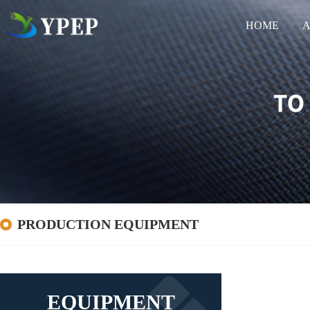
HOME
A
PRODUCTION EQUIPMENT
EQUIPMENT