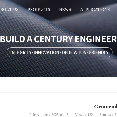
BOUT US
PRODUCTS
NEWS
APPLICATIONS
Geomemb
Release time：2025-01-15
Views：132
Sources：Sh