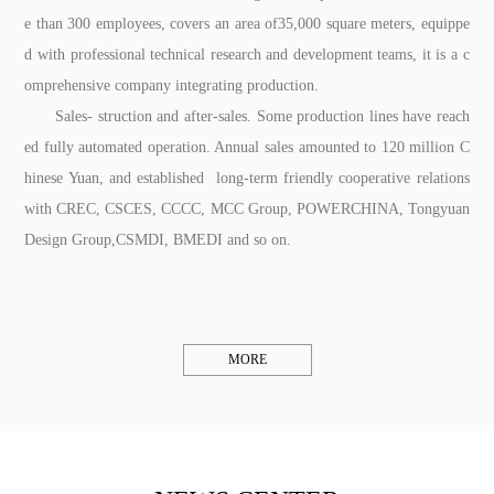
e than 300 employees, covers an area of35,000 square meters, equippe
d with professional technical research and development teams, it is a c
omprehensive company integrating production.
Sales- struction and after-sales. Some production lines have reach
ed fully automated operation. Annual sales amounted to 120 million C
hinese Yuan, and established long-term friendly cooperative relations
with CREC, CSCES, CCCC, MCC Group, POWERCHINA, Tongyuan
Design Group,CSMDI, BMEDI and so on.
MORE