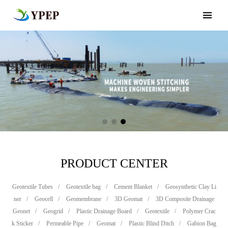
PRODUCT CENTER
Geotextile Tubes
/
Geotextile bag
/
Cement Blanket
/
Geosynthetic Clay Li
ner
/
Geocell
/
Geomembrane
/
3D Geomat
/
3D Composite Drainage
Geonet
/
Geogrid
/
Plastic Drainage Board
/
Geotextile
/
Polymer Crac
k Sticker
/
Permeable Pipe
/
Geomat
/
Plastic Blind Ditch
/
Gabion Bag