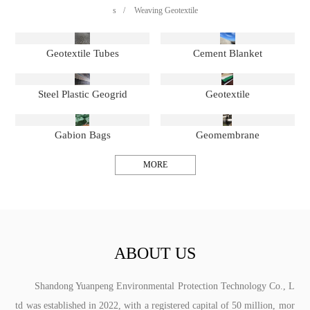
s
/
Weaving Geotextile
Geotextile Tubes
Cement Blanket
Steel Plastic Geogrid
Geotextile
Gabion Bags
Geomembrane
MORE
ABOUT US
Shandong Yuanpeng Environmental Protection Technology Co., L
td was established in 2022, with a registered capital of 50 million, mor