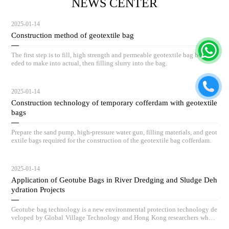
NEWS CENTER
2025-01-14
Construction method of geotextile bag
The first step is to fill, high strength and permeable geotextile bag body ne
eded to make into actual, then filling slurry into the bag.
2025-01-14
Construction technology of temporary cofferdam with geotextile
bags
Prepare the sand pump, high-pressure water gun, filling materials, and geot
extile bags required for the construction of the geotextile bag cofferdam.
2025-01-14
Application of Geotube Bags in River Dredging and Sludge Deh
ydration Projects
Geotube bag technology is a new environmental protection technology de
veloped by Global Village Technology and Hong Kong researchers who h
ave absorbed advanced low-carbon governance technologies and concepts