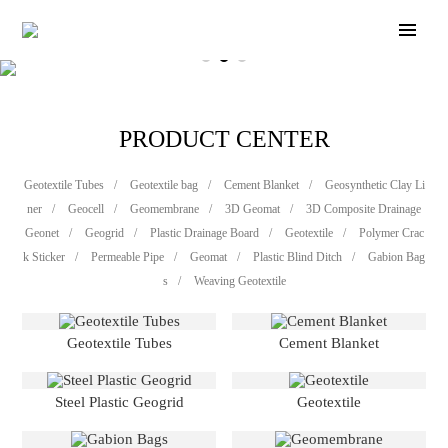
PRODUCT CENTER
Geotextile Tubes
/
Geotextile bag
/
Cement Blanket
/
Geosynthetic Clay Li
ner
/
Geocell
/
Geomembrane
/
3D Geomat
/
3D Composite Drainage
Geonet
/
Geogrid
/
Plastic Drainage Board
/
Geotextile
/
Polymer Crac
k Sticker
/
Permeable Pipe
/
Geomat
/
Plastic Blind Ditch
/
Gabion Bag
s
/
Weaving Geotextile
Geotextile Tubes
Cement Blanket
Steel Plastic Geogrid
Geotextile