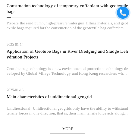
Construction technology of temporary cofferdam with geotextile
bags
Prepare the sand pump, high-pressure water gun, filling materials, and geot
extile bags required for the construction of the geotextile bag cofferdam.
2025-01-14
Application of Geotube Bags in River Dredging and Sludge Deh
ydration Projects
Geotube bag technology is a new environmental protection technology de
veloped by Global Village Technology and Hong Kong researchers who h
ave absorbed advanced low-carbon governance technologies and concepts
from Europe and America, and based on practical engineering application
s, vigorously innovated and redeveloped it.
2025-01-13
Main characteristics of unidirectional geogrid
Unidirectional: Unidirectional geogrids only have the ability to withstand
tensile forces in one direction, that is, their main tensile force acts along th
e length direction of the grid, while the resistance in the vertical direction
is relatively small.
MORE