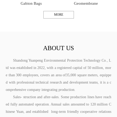
Gabion Bags
Geomembrane
MORE
ABOUT US
Shandong Yuanpeng Environmental Protection Technology Co., L
td was established in 2022, with a registered capital of 50 million, mor
e than 300 employees, covers an area of35,000 square meters, equippe
d with professional technical research and development teams, it is a c
omprehensive company integrating production.
Sales- struction and after-sales. Some production lines have reach
ed fully automated operation. Annual sales amounted to 120 million C
hinese Yuan, and established long-term friendly cooperative relations