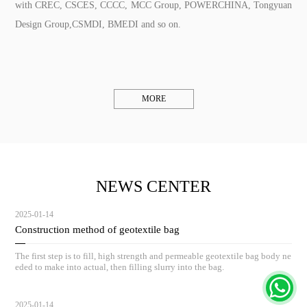
with CREC, CSCES, CCCC, MCC Group, POWERCHINA, Tongyuan
Design Group,CSMDI, BMEDI and so on.
MORE
NEWS CENTER
2025-01-14
Construction method of geotextile bag
The first step is to fill, high strength and permeable geotextile bag body ne
eded to make into actual, then filling slurry into the bag.
2025-01-14