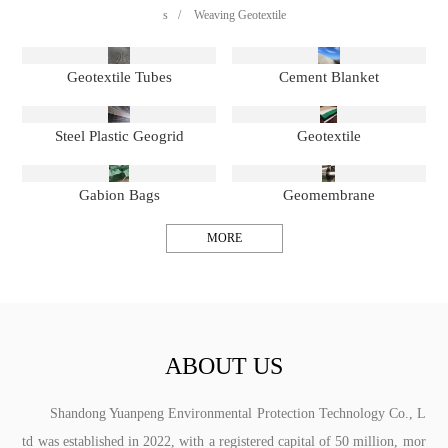
s
/
Weaving Geotextile
Geotextile Tubes
Cement Blanket
Steel Plastic Geogrid
Geotextile
Gabion Bags
Geomembrane
MORE
ABOUT US
Shandong Yuanpeng Environmental Protection Technology Co., L
td was established in 2022, with a registered capital of 50 million, mor