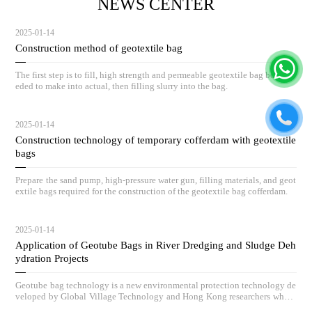
NEWS CENTER
2025-01-14
Construction method of geotextile bag
The first step is to fill, high strength and permeable geotextile bag body ne
eded to make into actual, then filling slurry into the bag.
2025-01-14
Construction technology of temporary cofferdam with geotextile
bags
Prepare the sand pump, high-pressure water gun, filling materials, and geot
extile bags required for the construction of the geotextile bag cofferdam.
2025-01-14
Application of Geotube Bags in River Dredging and Sludge Deh
ydration Projects
Geotube bag technology is a new environmental protection technology de
veloped by Global Village Technology and Hong Kong researchers who h
ave absorbed advanced low-carbon governance technologies and concepts