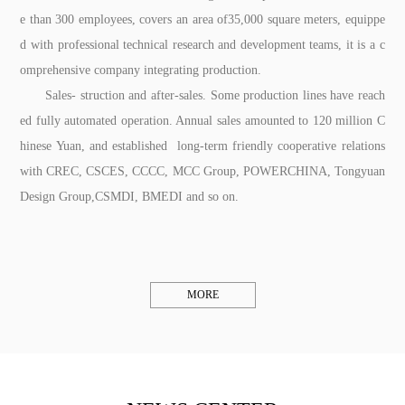
e than 300 employees, covers an area of35,000 square meters, equippe
d with professional technical research and development teams, it is a c
omprehensive company integrating production.
Sales- struction and after-sales. Some production lines have reach
ed fully automated operation. Annual sales amounted to 120 million C
hinese Yuan, and established long-term friendly cooperative relations
with CREC, CSCES, CCCC, MCC Group, POWERCHINA, Tongyuan
Design Group,CSMDI, BMEDI and so on.
MORE