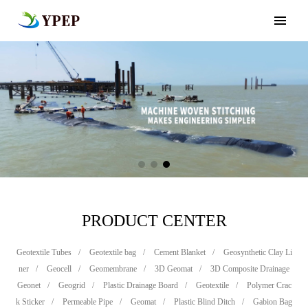
PRODUCT CENTER
Geotextile Tubes
/
Geotextile bag
/
Cement Blanket
/
Geosynthetic Clay Li
ner
/
Geocell
/
Geomembrane
/
3D Geomat
/
3D Composite Drainage
Geonet
/
Geogrid
/
Plastic Drainage Board
/
Geotextile
/
Polymer Crac
k Sticker
/
Permeable Pipe
/
Geomat
/
Plastic Blind Ditch
/
Gabion Bag