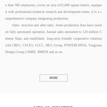
e than 300 employees, covers an area of35,000 square meters, equippe
d with professional technical research and development teams, it is a c
omprehensive company integrating production.
Sales- struction and after-sales. Some production lines have reach
ed fully automated operation. Annual sales amounted to 120 million C
hinese Yuan, and established long-term friendly cooperative relations
with CREC, CSCES, CCCC, MCC Group, POWERCHINA, Tongyuan
Design Group,CSMDI, BMEDI and so on.
MORE