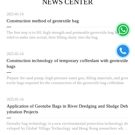
NEWS CENTER
2025-01-14
Construction method of geotextile bag
The first step is to fill, high strength and permeable geotextile bag body ne
eded to make into actual, then filling slurry into the bag.
2025-01-14
Construction technology of temporary cofferdam with geotextile
bags
Prepare the sand pump, high-pressure water gun, filling materials, and geot
extile bags required for the construction of the geotextile bag cofferdam.
2025-01-14
Application of Geotube Bags in River Dredging and Sludge Deh
ydration Projects
Geotube bag technology is a new environmental protection technology de
veloped by Global Village Technology and Hong Kong researchers who h
ave absorbed advanced low-carbon governance technologies and concepts