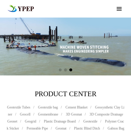
PRODUCT CENTER
Geotextile Tubes
/
Geotextile bag
/
Cement Blanket
/
Geosynthetic Clay Li
ner
/
Geocell
/
Geomembrane
/
3D Geomat
/
3D Composite Drainage
Geonet
/
Geogrid
/
Plastic Drainage Board
/
Geotextile
/
Polymer Crac
k Sticker
/
Permeable Pipe
/
Geomat
/
Plastic Blind Ditch
/
Gabion Bag