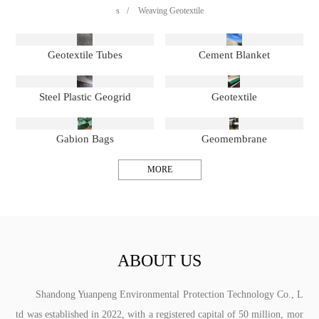
s
/
Weaving Geotextile
Geotextile Tubes
Cement Blanket
Steel Plastic Geogrid
Geotextile
Gabion Bags
Geomembrane
MORE
ABOUT US
Shandong Yuanpeng Environmental Protection Technology Co., L
td was established in 2022, with a registered capital of 50 million, mor