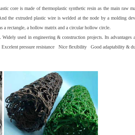
plastic core is made of thermoplastic synthetic resin as the main raw m
e. And the extruded plastic wire is welded at the node by a molding d
s a rectangle, a hollow matrix and a circular hollow circle.
es. Widely used in engineering & construction projects. Its advantage
celent pressure resistance Nice flexibility Good adaptability & du