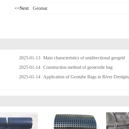
<<Next
Geomat
2025-01-13
Main characteristics of unidirectional geogrid
2025-01-14
Construction method of geotextile bag
2025-01-14
Application of Geotube Bags in River Dredging and Sludge D