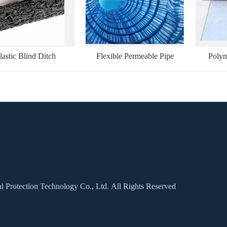
lastic Blind Ditch
Flexible Permeable Pipe
Polym
Protection Technology Co., Ltd. All Rights Reserved
Applications
Cases
Message
Contact Us