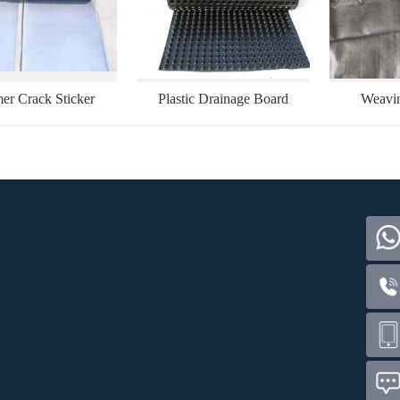
er Crack Sticker
Plastic Drainage Board
Weavin