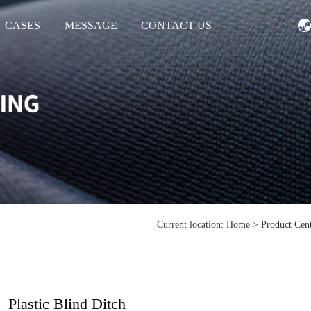
CASES
MESSAGE
CONTACT US
Current location:
Home
>
Product Cen
Plastic Blind Ditch