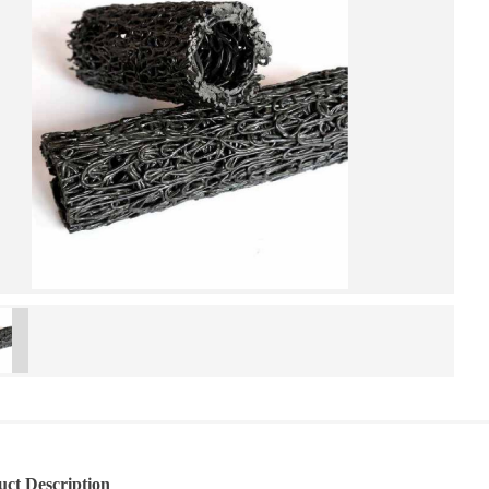
uct Description