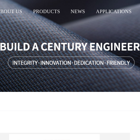
BOUT US
PRODUCTS
NEWS
APPLICATIONS