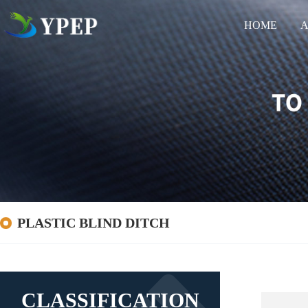
HOME
A
PLASTIC BLIND DITCH
CLASSIFICATION