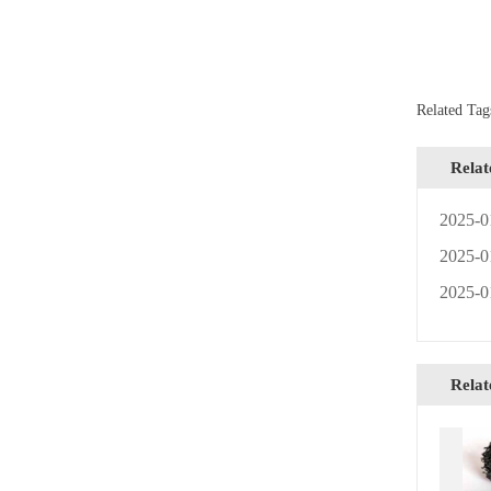
Related T
Rela
2025-0
2025-0
2025-0
Relat