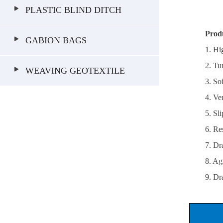
PLASTIC BLIND DITCH
Prod
GABION BAGS
1. Hi
2. Tu
WEAVING GEOTEXTILE
3. So
4. Ve
5. Sl
6. Res
7. Dr
8. Ag
9. Dr