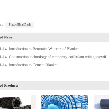
ags：
Plastic Blind Ditch
ted News
1-14
Introduction to Bentonite Waterproof Blanket
1-14
Construction technology of temporary cofferdam with geotextile bags
1-14
Introduction to Cement Blanket
ed Products