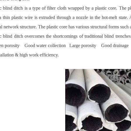
ic blind ditch is a type of filter cloth wrapped by a plastic core. The 
a thin plastic wire is extruded through a nozzle in the hot-melt stat
 network structure. The plastic core has various structural forms such a
ic blind ditch overcomes the shortcomings of traditional blind trench
pen porosity Good water collection Large porosity Good drainage Ex
llation & high work efficiency.