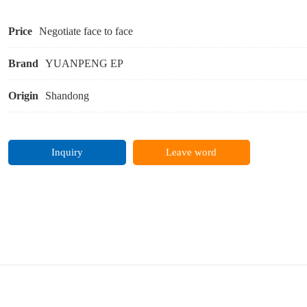
Price
Negotiate face to face
Brand
YUANPENG EP
Origin
Shandong
Inquiry
Leave word