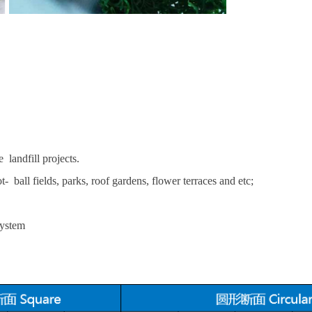
 landfill projects.
t- ball fields, parks, roof gardens, flower terraces and etc;
system