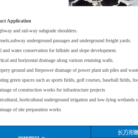
uct Application
ghway and rail-way subgrade shoulders.
nnels,subway underground passages and underground freight yards.
il and water conservation for hillside and slope development.
rtical and horizontal drainage along various retaining walls.
ippery ground and firepower drainage of power plant ash piles and waste
ting green spaces such as sports fields, golf courses, baseball fields, foo
ainage of construction works for infrastructure projects
ricultural, horticultural underground irrigation and low-lying wetlands 
ainage of site preparation works