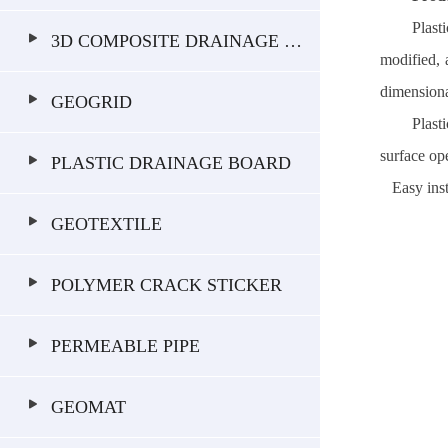
Plast
3D COMPOSITE DRAINAGE GEONET
modified, 
dimensional
GEOGRID
Plast
surface o
PLASTIC DRAINAGE BOARD
Easy insta
GEOTEXTILE
POLYMER CRACK STICKER
PERMEABLE PIPE
GEOMAT