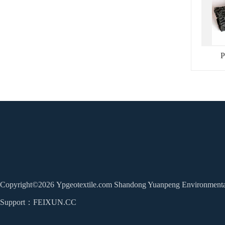
P
Copyright©2026 Ypgeotextile.com Shandong Yuanpeng Environmental 
Home
About Us
Products
News
Support：
FEIXUN.CC