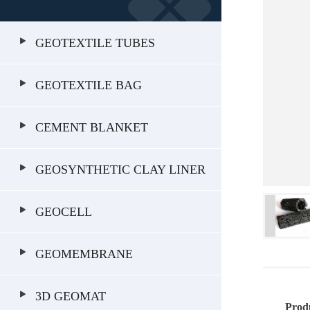
GEOTEXTILE TUBES
GEOTEXTILE BAG
CEMENT BLANKET
GEOSYNTHETIC CLAY LINER
GEOCELL
GEOMEMBRANE
3D GEOMAT
Prod