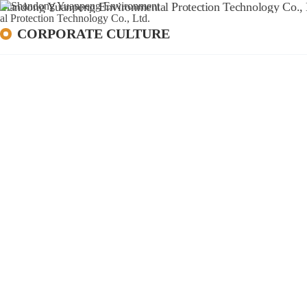
HOME
A
CORPORATE CULTURE