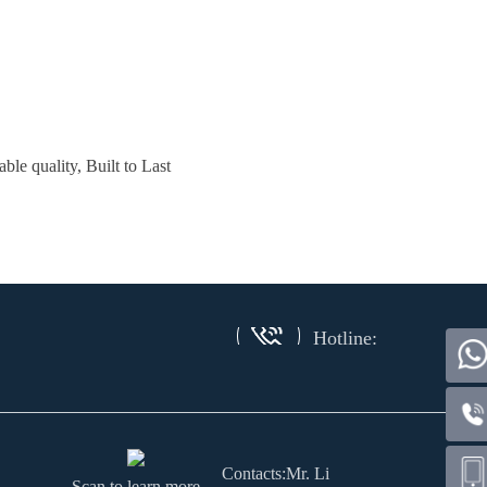
le quality, Built to Last
Hotline:
Contacts:Mr. Li
Scan to learn more