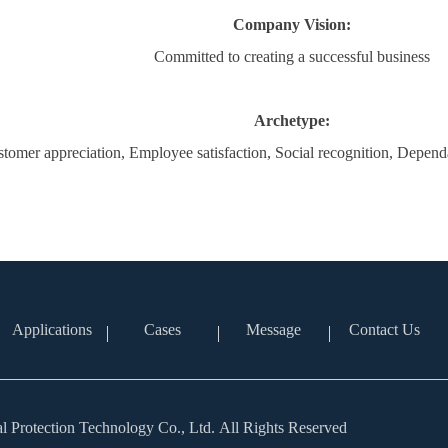
Company Vision:
Committed to creating a successful business
Archetype:
tomer appreciation, Employee satisfaction, Social recognition, Dependab
Applications
Cases
Message
Contact Us
Protection Technology Co., Ltd. All Rights Reserved