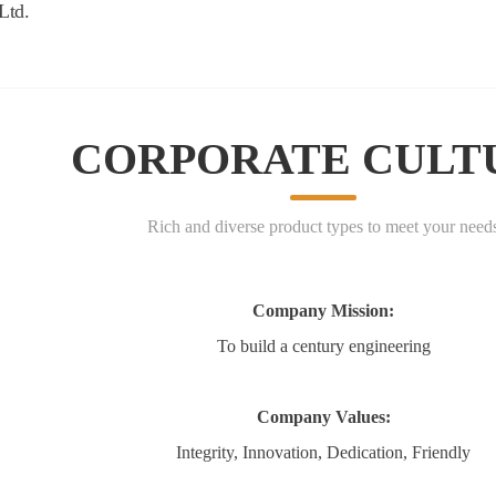
BOUT US
PRODUCTS
NEWS
APPLICATIONS
CORPORATE CULT
Rich and diverse product types to meet your need
Company Mission:
To build a century engineering
Company Values:
Integrity, Innovation, Dedication, Friendly