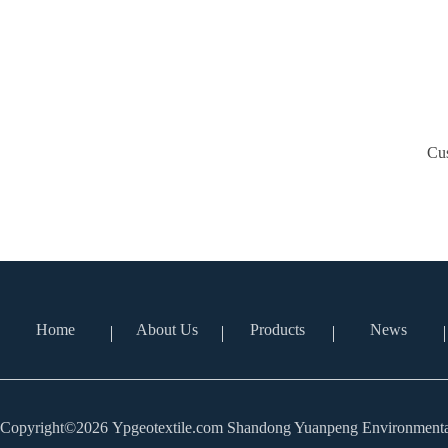
Cus
Home
About Us
Products
News
Copyright©2026 Ypgeotextile.com Shandong Yuanpeng Environmental 