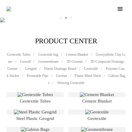
PRODUCT CENTER
Geotextile Tubes
/
Geotextile bag
/
Cement Blanket
/
Geosynthetic Clay Li
ner
/
Geocell
/
Geomembrane
/
3D Geomat
/
3D Composite Drainage
Geonet
/
Geogrid
/
Plastic Drainage Board
/
Geotextile
/
Polymer Crac
k Sticker
/
Permeable Pipe
/
Geomat
/
Plastic Blind Ditch
/
Gabion Bag
s
/
Weaving Geotextile
Geotextile Tubes
Cement Blanket
Steel Plastic Geogrid
Geotextile