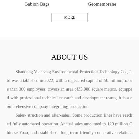
Gabion Bags
Geomembrane
MORE
ABOUT US
Shandong Yuanpeng Environmental Protection Technology Co., L
td was established in 2022, with a registered capital of 50 million, mor
e than 300 employees, covers an area of35,000 square meters, equippe
d with professional technical research and development teams, it is a c
omprehensive company integrating production.
Sales- struction and after-sales. Some production lines have reach
ed fully automated operation. Annual sales amounted to 120 million C
hinese Yuan, and established long-term friendly cooperative relations