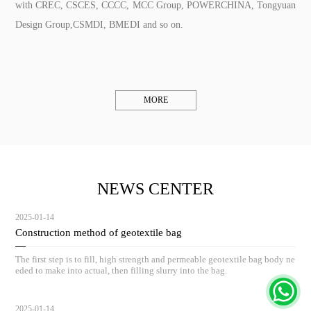
with CREC, CSCES, CCCC, MCC Group, POWERCHINA, Tongyuan
Design Group,CSMDI, BMEDI and so on.
MORE
NEWS CENTER
2025-01-14
Construction method of geotextile bag
The first step is to fill, high strength and permeable geotextile bag body ne
eded to make into actual, then filling slurry into the bag.
2025-01-14