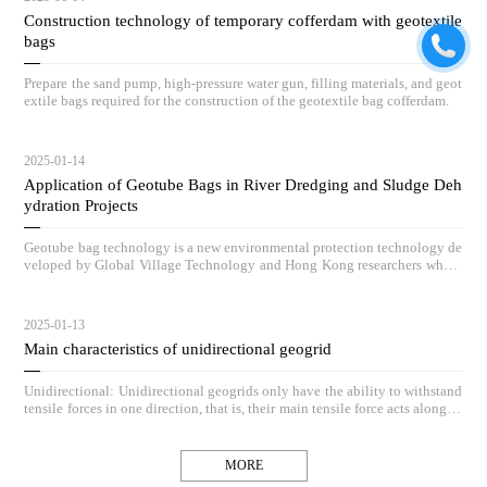
Construction technology of temporary cofferdam with geotextile
bags
Prepare the sand pump, high-pressure water gun, filling materials, and geot
extile bags required for the construction of the geotextile bag cofferdam.
2025-01-14
Application of Geotube Bags in River Dredging and Sludge Deh
ydration Projects
Geotube bag technology is a new environmental protection technology de
veloped by Global Village Technology and Hong Kong researchers who h
ave absorbed advanced low-carbon governance technologies and concepts
from Europe and America, and based on practical engineering application
s, vigorously innovated and redeveloped it.
2025-01-13
Main characteristics of unidirectional geogrid
Unidirectional: Unidirectional geogrids only have the ability to withstand
tensile forces in one direction, that is, their main tensile force acts along th
e length direction of the grid, while the resistance in the vertical direction
is relatively small.
MORE